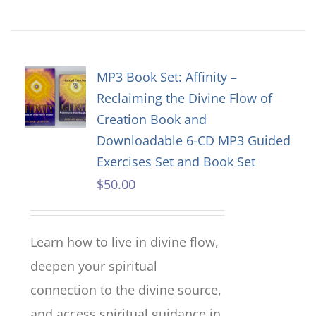
MP3 Book Set: Affinity –
Reclaiming the Divine Flow of
Creation Book and
Downloadable 6-CD MP3 Guided
Exercises Set and Book Set
$
50.00
Learn how to live in divine flow,
deepen your spiritual
connection to the divine source,
and access spiritual guidance in