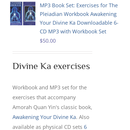
MP3 Book Set: Exercises for The
Pleiadian Workbook Awakening
Your Divine Ka Downloadable 6-
CD MP3 with Workbook Set
$
50.00
Divine Ka exercises
Workbook and MP3 set for the
exercises that accompany
Amorah Quan Yin's classic book,
Awakening Your Divine Ka
. Also
available as physical CD sets
6