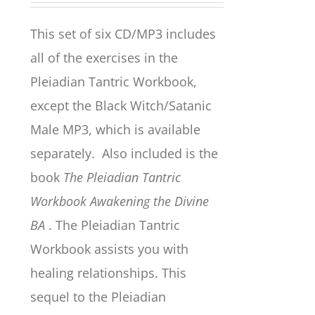
This set of six CD/MP3 includes
all of the exercises in the
Pleiadian Tantric Workbook,
except the Black Witch/Satanic
Male MP3, which is available
separately. Also included is the
book
The Pleiadian Tantric
Workbook Awakening the Divine
BA
. The Pleiadian Tantric
Workbook assists you with
healing relationships. This
sequel to the Pleiadian