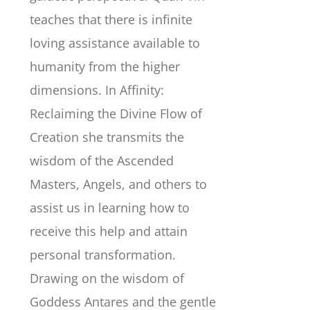
teaches that there is infinite
loving assistance available to
humanity from the higher
dimensions. In Affinity:
Reclaiming the Divine Flow of
Creation she transmits the
wisdom of the Ascended
Masters, Angels, and others to
assist us in learning how to
receive this help and attain
personal transformation.
Drawing on the wisdom of
Goddess Antares and the gentle