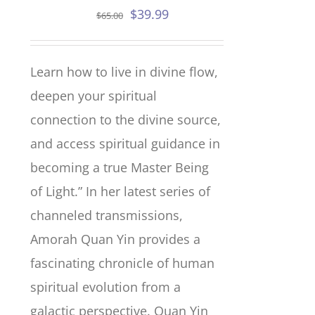
Original
Current
$
39.99
$
65.00
price
price
was:
is:
Learn how to live in divine flow,
$65.00.
$39.99.
deepen your spiritual
connection to the divine source,
and access spiritual guidance in
becoming a true Master Being
of Light.” In her latest series of
channeled transmissions,
Amorah Quan Yin provides a
fascinating chronicle of human
spiritual evolution from a
galactic perspective. Quan Yin