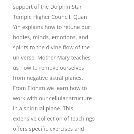
support of the Dolphin Star
Temple Higher Council, Quan
Yin explains how to retune our
bodies, minds, emotions, and
spirits to the divine flow of the
universe. Mother Mary teaches
us how to remove ourselves
from negative astral planes.
From Elohim we learn how to
work with our cellular structure
in a spiritual plane. This
extensive collection of teachings
offers specific exercises and