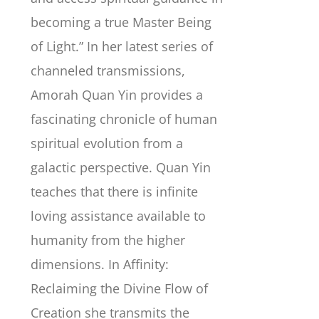
becoming a true Master Being
of Light.” In her latest series of
channeled transmissions,
Amorah Quan Yin provides a
fascinating chronicle of human
spiritual evolution from a
galactic perspective. Quan Yin
teaches that there is infinite
loving assistance available to
humanity from the higher
dimensions. In Affinity:
Reclaiming the Divine Flow of
Creation she transmits the