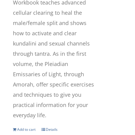
Workbook teaches advanced
cellular clearing to heal the
male/female split and shows
how to activate and clear
kundalini and sexual channels
through tantra. As in the first
volume, the Pleiadian
Emissaries of Light, through
Amorah, offer specific exercises
and techniques to give you
practical information for your
everyday life.
Add to cart
Details