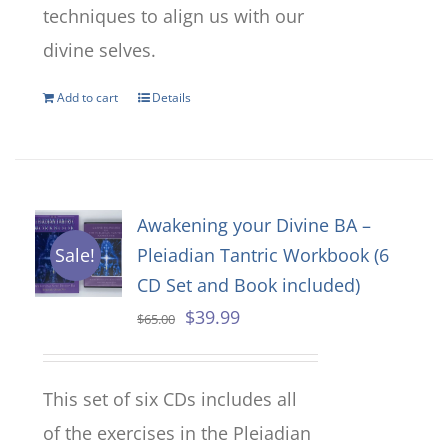
techniques to align us with our
divine selves.
Add to cart
Details
Awakening your Divine BA –
Pleiadian Tantric Workbook (6
Sale!
CD Set and Book included)
Original
Current
$
39.99
$
65.00
price
price
was:
is:
This set of six CDs includes all
$65.00.
$39.99.
of the exercises in the Pleiadian