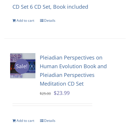
CD Set
6 CD Set, Book included
Add to cart
Details
Pleiadian Perspectives on
Human Evolution Book and
Sale!
Pleiadian Perspectives
Meditation CD Set
Original
Current
$
23.99
$
25.00
price
price
was:
is:
Add to cart
Details
$25.00.
$23.99.