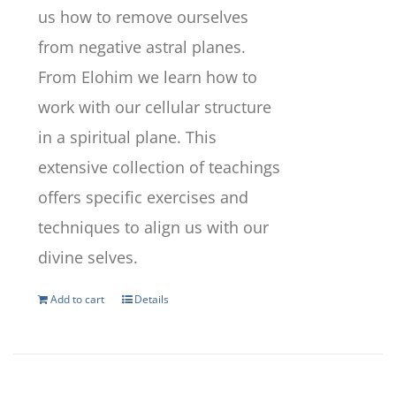
us how to remove ourselves
from negative astral planes.
From Elohim we learn how to
work with our cellular structure
in a spiritual plane. This
extensive collection of teachings
offers specific exercises and
techniques to align us with our
divine selves.
Add to cart
Details