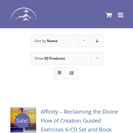
Skip
to
content
Sort by
Name
Show
50 Products
Affinity – Reclaiming the Divine
Flow of Creation Guided
Sale!
Exercises 6-CD Set and Book