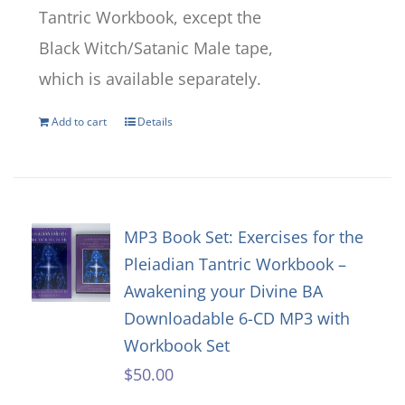
Tantric Workbook, except the
Black Witch/Satanic Male tape,
which is available separately.
Add to cart
Details
MP3 Book Set: Exercises for the
Pleiadian Tantric Workbook –
Awakening your Divine BA
Downloadable 6-CD MP3 with
Workbook Set
$
50.00