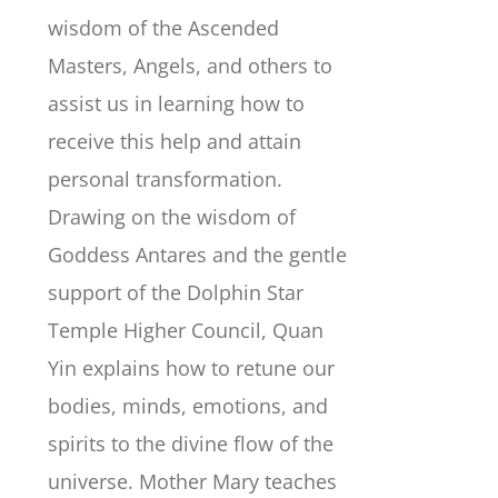
wisdom of the Ascended
Masters, Angels, and others to
assist us in learning how to
receive this help and attain
personal transformation.
Drawing on the wisdom of
Goddess Antares and the gentle
support of the Dolphin Star
Temple Higher Council, Quan
Yin explains how to retune our
bodies, minds, emotions, and
spirits to the divine flow of the
universe. Mother Mary teaches