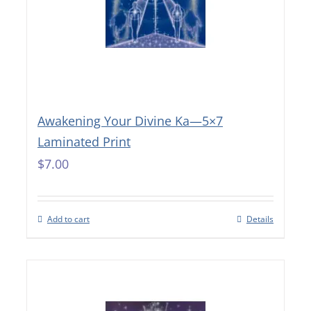
Awakening Your Divine Ka—5×7
Laminated Print
$
7.00
Add to cart
Details