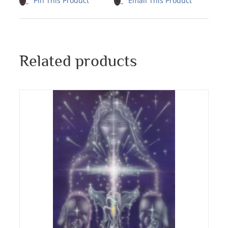
Pin This Product
Email This Product
Related products