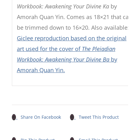
Workbook: Awakening Your Divine Ka
by
Amorah Quan Yin. Comes as 18×21 that can
be trimmed down to 16×20. Also available:
Giclee reproduction based on the original
art used for the cover of
The Pleiadian
Workbook: Awakening Your Divine Ba
by
Amorah Quan Yin.
Share On Facebook
Tweet This Product