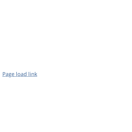
Copyright 2026 Dolphin Star Temple |
All Rights Reserved.
Page load link