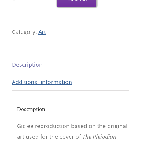
Your
Divine
Ka
Category:
Art
—
18x21
Giclee
Description
Reproduction
Additional information
quantity
Description
Giclee reproduction based on the original
art used for the cover of
The Pleiadian