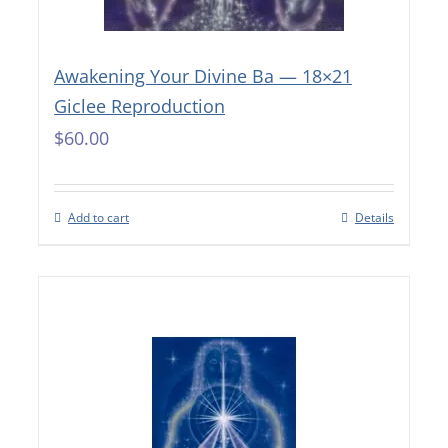
Awakening Your Divine Ba — 18×21
Giclee Reproduction
$
60.00
Add to cart
Details