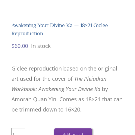
Awakening Your Divine Ka — 18×21 Giclee
Reproduction
$
60.00
In stock
Giclee reproduction based on the original
art used for the cover of
The Pleiadian
Workbook: Awakening Your Divine Ka
by
Amorah Quan Yin. Comes as 18×21 that can
be trimmed down to 16×20.
Awakening
Add to cart