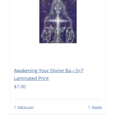
Awakening Your Divine Ba—5×7
Laminated Print
$
7.00
Add to cart
Details