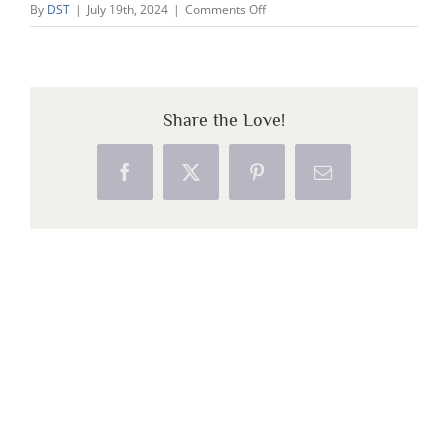
on
By
DST
|
July 19th, 2024
|
Comments Off
1
Share the Love!
Facebook
X
Pinterest
Email
Copyright 2026 Dolphin Star Temple | All