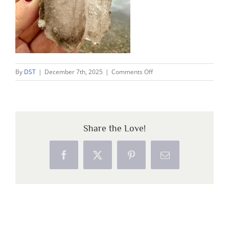
on
By
DST
|
December 7th, 2025
|
Comments Off
WhatsApp
Image
2025-
12-
Share the Love!
07
at
21.19.50
Facebook
X
Pinterest
Email
(1)