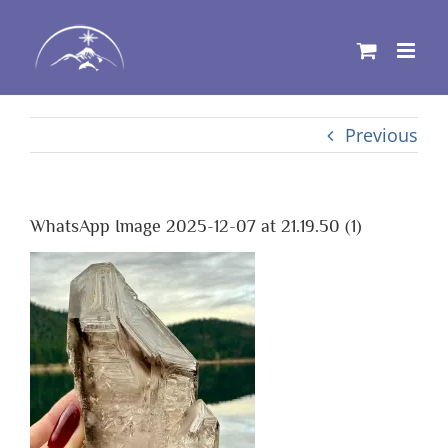
Skip
to
content
Previous
WhatsApp Image 2025-12-07 at 21.19.50 (1)