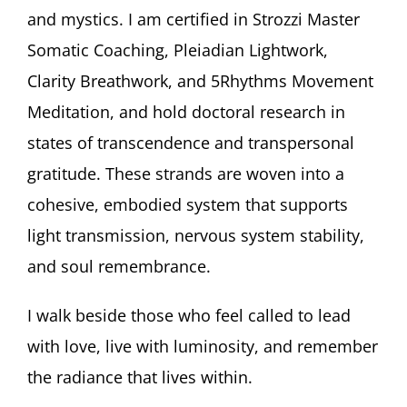
and mystics. I am certified in Strozzi Master
Somatic Coaching, Pleiadian Lightwork,
Clarity Breathwork, and 5Rhythms Movement
Meditation, and hold doctoral research in
states of transcendence and transpersonal
gratitude. These strands are woven into a
cohesive, embodied system that supports
light transmission, nervous system stability,
and soul remembrance.
I walk beside those who feel called to lead
with love, live with luminosity, and remember
the radiance that lives within.