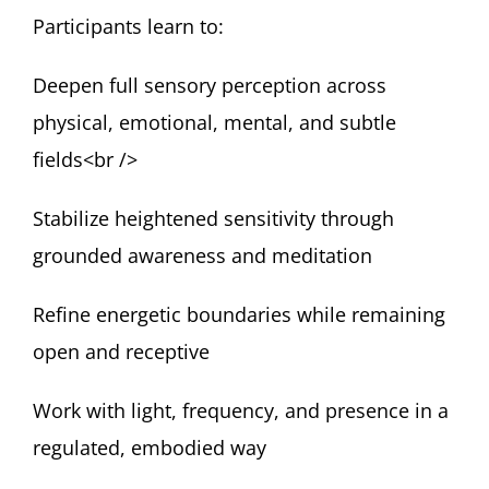
Participants learn to:
Deepen full sensory perception across
physical, emotional, mental, and subtle
fields<br />
Stabilize heightened sensitivity through
grounded awareness and meditation
Refine energetic boundaries while remaining
open and receptive
Work with light, frequency, and presence in a
regulated, embodied way