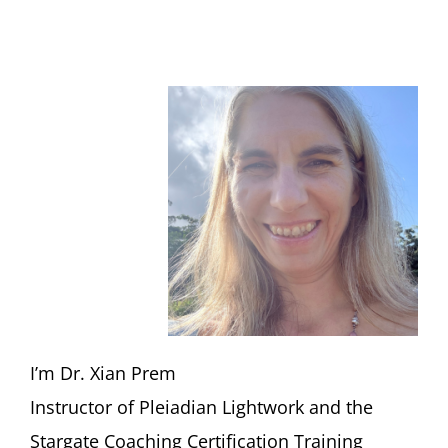
I’m Dr. Xian Prem
Instructor of Pleiadian Lightwork and the
Stargate Coaching Certification Training