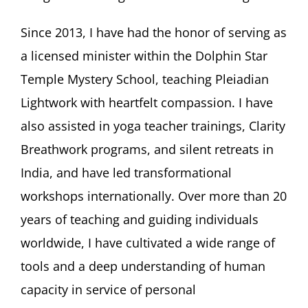
Since 2013, I have had the honor of serving as
a licensed minister within the Dolphin Star
Temple Mystery School, teaching Pleiadian
Lightwork with heartfelt compassion. I have
also assisted in yoga teacher trainings, Clarity
Breathwork programs, and silent retreats in
India, and have led transformational
workshops internationally. Over more than 20
years of teaching and guiding individuals
worldwide, I have cultivated a wide range of
tools and a deep understanding of human
capacity in service of personal