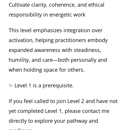
Cultivate clarity, coherence, and ethical
responsibility in energetic work
This level emphasizes integration over
activation, helping practitioners embody
expanded awareness with steadiness,
humility, and care—both personally and
when holding space for others.
✨ Level 1 is a prerequisite.
If you feel called to join Level 2 and have not
yet completed Level 1, please contact me
directly to explore your pathway and