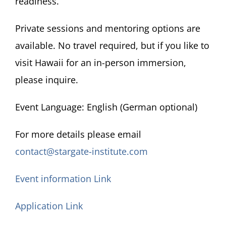
readiness.
Private sessions and mentoring options are
available. No travel required, but if you like to
visit Hawaii for an in-person immersion,
please inquire.
Event Language: English (German optional)
For more details please email
contact@stargate-institute.com
Event information Link
Application Link