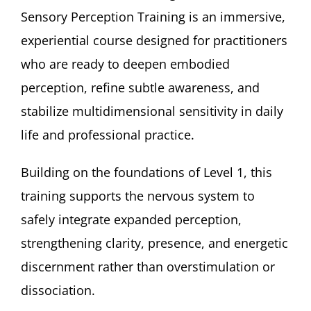
Sensory Perception Training is an immersive,
experiential course designed for practitioners
who are ready to deepen embodied
perception, refine subtle awareness, and
stabilize multidimensional sensitivity in daily
life and professional practice.
Building on the foundations of Level 1, this
training supports the nervous system to
safely integrate expanded perception,
strengthening clarity, presence, and energetic
discernment rather than overstimulation or
dissociation.