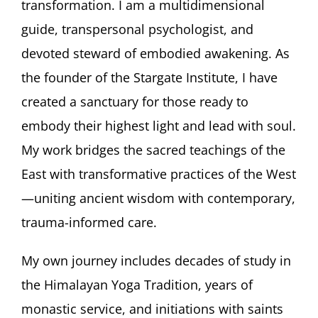
transformation. I am a multidimensional
guide, transpersonal psychologist, and
devoted steward of embodied awakening. As
the founder of the Stargate Institute, I have
created a sanctuary for those ready to
embody their highest light and lead with soul.
My work bridges the sacred teachings of the
East with transformative practices of the West
—uniting ancient wisdom with contemporary,
trauma-informed care.
My own journey includes decades of study in
the Himalayan Yoga Tradition, years of
monastic service, and initiations with saints