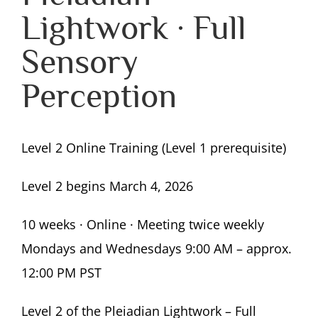
Lightwork · Full
Sensory
Perception
Level 2 Online Training (Level 1 prerequisite)
Level 2 begins March 4, 2026
10 weeks · Online · Meeting twice weekly
Mondays and Wednesdays 9:00 AM – approx.
12:00 PM PST
Level 2 of the Pleiadian Lightwork – Full