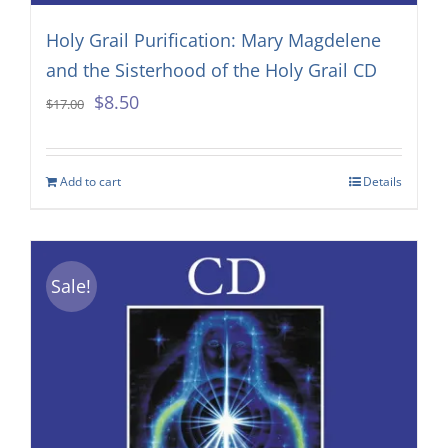
Holy Grail Purification: Mary Magdelene
and the Sisterhood of the Holy Grail CD
Original
Current
$
8.50
$
17.00
price
price
was:
is:
Add to cart
Details
$17.00.
$8.50.
Sale!