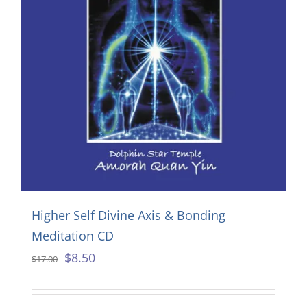
Higher Self Divine Axis & Bonding
Meditation CD
Original
Current
$
8.50
$
17.00
price
price
was:
is: