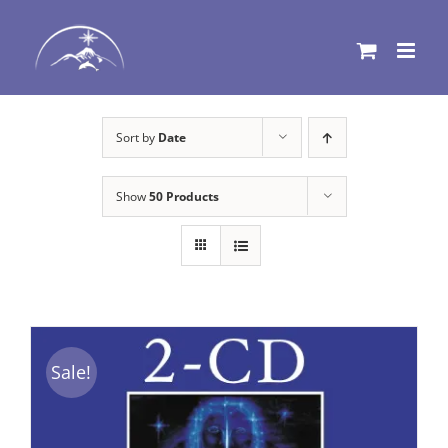
Skip
to
content
Sort by
Date
Show
50 Products
Sale!