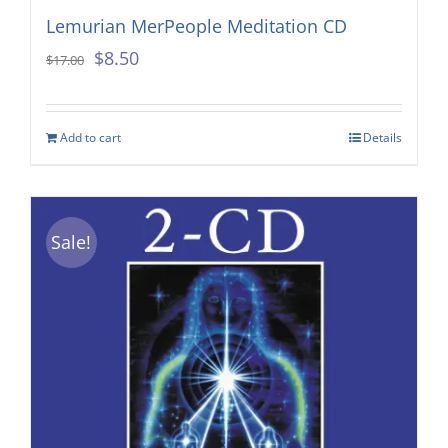
Lemurian MerPeople Meditation CD
Original
Current
$
8.50
$
17.00
price
price
was:
is:
Add to cart
Details
$17.00.
$8.50.
Sale!