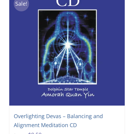
Sale!
Overlighting Devas – Balancing and
Alignment Meditation CD