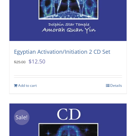
Egyptian Activation/Initiation 2 CD Set
Original
Current
$
12.50
$
25.00
price
price
was:
is:
Add to cart
Details
$25.00.
$12.50.
Sale!