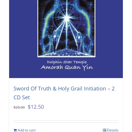
Sword Of Truth & Holy Grail Initiation – 2
CD Set
Original
Current
$
12.50
$
25.00
price
price
was:
is:
Add to cart
Details