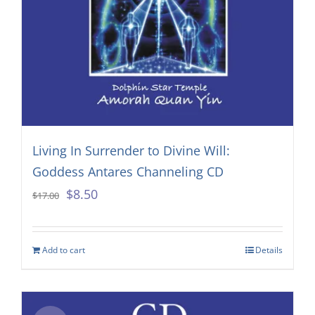
Living In Surrender to Divine Will:
Goddess Antares Channeling CD
Original
Current
$
8.50
$
17.00
price
price
was:
is:
Add to cart
Details
$17.00.
$8.50.