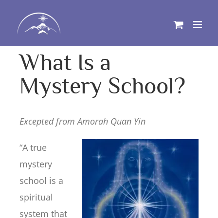
Skip
to
content
What Is a
Mystery School?
Excepted from Amorah Quan Yin
“A true
mystery
school is a
spiritual
system that