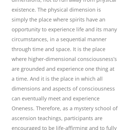
existence. The physical dimension is
simply the place where spirits have an
opportunity to experience life and its many
circumstances, in a sequential manner
through time and space. It is the place
where higher-dimensional consciousness’s
are grounded and experience one thing at
a time. And it is the place in which all
dimensions and aspects of consciousness
can eventually meet and experience
Oneness. Therefore, as a mystery school of
ascension teachings, participants are
encouraged to be life-affirming and to fully