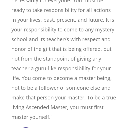
necessarily for everyone. You must be
ready to take responsibility for all actions
in your lives, past, present, and future. It is
your responsibility to come to any mystery
school and its teacher/s with respect and
honor of the gift that is being offered, but
not from the standpoint of giving any
teacher a guru-like responsibility for your
life. You come to become a master being,
not to be a follower of someone else and
make that person your master. To be a true
living Ascended Master, you must first
master yourself.”