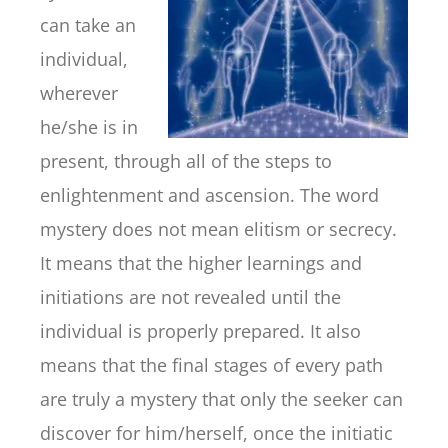
can take an
individual,
wherever
he/she is in
present, through all of the steps to
enlightenment and ascension. The word
mystery does not mean elitism or secrecy.
It means that the higher learnings and
initiations are not revealed until the
individual is properly prepared. It also
means that the final stages of every path
are truly a mystery that only the seeker can
discover for him/herself, once the initiatic