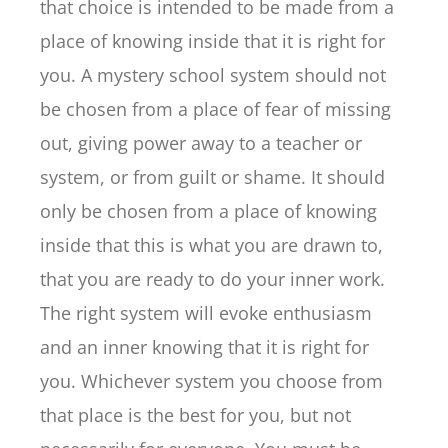
that choice is intended to be made from a
place of knowing inside that it is right for
you. A mystery school system should not
be chosen from a place of fear of missing
out, giving power away to a teacher or
system, or from guilt or shame. It should
only be chosen from a place of knowing
inside that this is what you are drawn to,
that you are ready to do your inner work.
The right system will evoke enthusiasm
and an inner knowing that it is right for
you. Whichever system you choose from
that place is the best for you, but not