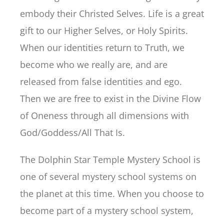
embody their Christed Selves. Life is a great
gift to our Higher Selves, or Holy Spirits.
When our identities return to Truth, we
become who we really are, and are
released from false identities and ego.
Then we are free to exist in the Divine Flow
of Oneness through all dimensions with
God/Goddess/All That Is.
The Dolphin Star Temple Mystery School is
one of several mystery school systems on
the planet at this time. When you choose to
become part of a mystery school system,