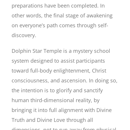
preparations have been completed. In
other words, the final stage of awakening
on everyone’s path comes through self-
discovery.
Dolphin Star Temple is a mystery school
system designed to assist participants
toward full-body enlightenment, Christ
consciousness, and ascension. In doing so,
the intention is to glorify and sanctify
human third-dimensional reality, by
bringing it into full alignment with Divine
Truth and Divine Love through all
dimensions, not to run away from physical