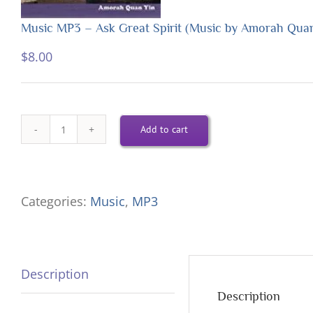
Music MP3 – Ask Great Spirit (Music by Amorah Qua
$
8.00
Add to cart
Music
MP3
-
Categories:
Music
,
MP3
Ask
Great
Spirit
Description
(Music
Description
by