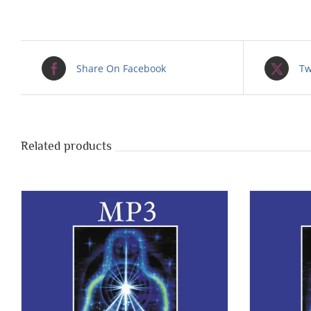
Share On Facebook
Tw
Related products