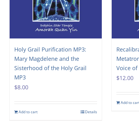
Holy Grail Purification MP3:
Recalibr
Mary Magdelene and the
Metatro
Sisterhood of the Holy Grail
Voice o
MP3
$
12.00
$
8.00
Add to car
Add to cart
Details