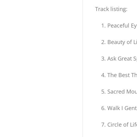
Amorah
Track listing:
Quan
Peaceful E
Yin
Downloadable
Beauty of L
Album)
Ask Great Sp
quantity
The Best Th
Sacred Mou
Walk I Gent
Circle of Lif