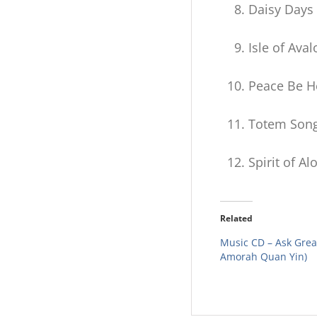
Daisy Days
Isle of Aval
Peace Be H
Totem Son
Spirit of Al
Related
Music CD – Ask Great
Amorah Quan Yin)