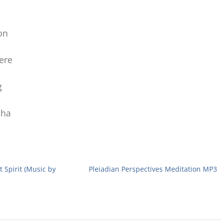
on
ere
g
oha
 Spirit (Music by
Pleiadian Perspectives Meditation MP3