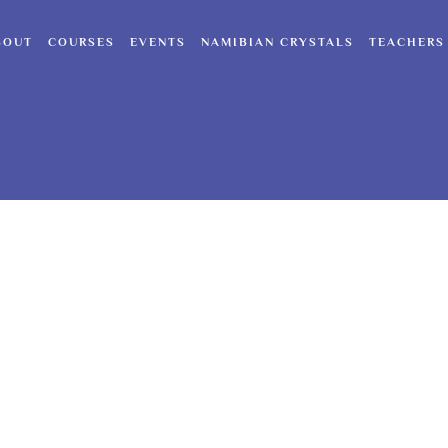
BOUT
COURSES
EVENTS
NAMIBIAN CRYSTALS
TEACHERS