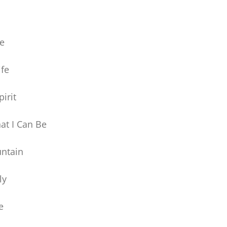
ye
ife
irit
at I Can Be
ntain
ly
e