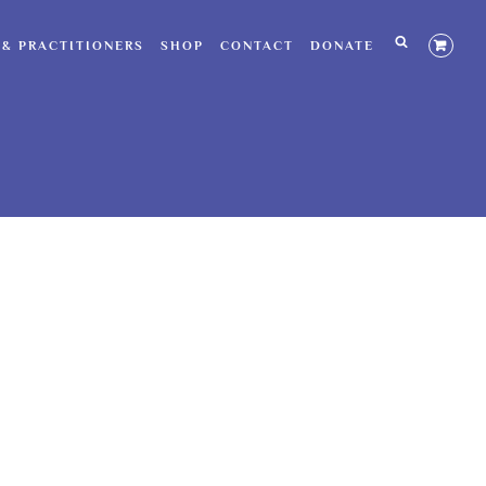
 & PRACTITIONERS
SHOP
CONTACT
DONATE