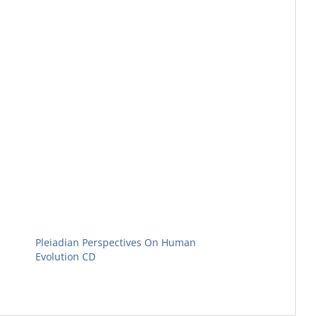
Pleiadian Perspectives On Human
Evolution CD