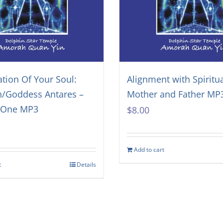
ation Of Your Soul:
Alignment with Spiritu
n/Goddess Antares –
Mother and Father MP
f One MP3
$
8.00
Add to cart
t
Details