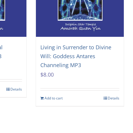
al
Living in Surrender to Divine
3
Will: Goddess Antares
Channeling MP3
$
8.00
Details
Add to cart
Details