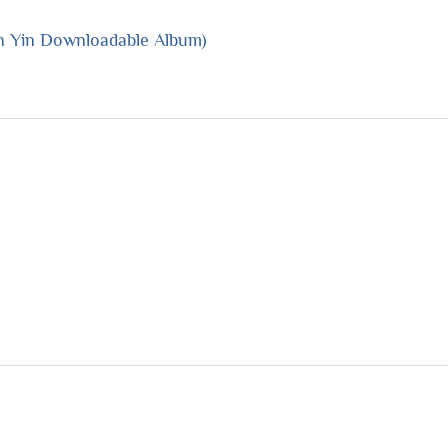
n Yin Downloadable Album)