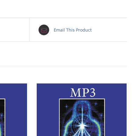
Email This Product