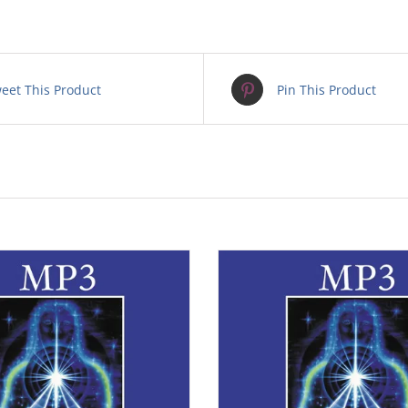
eet This Product
Pin This Product