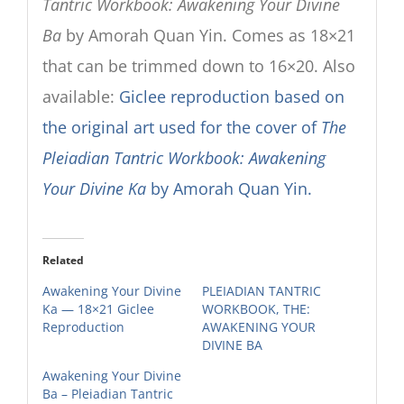
Tantric Workbook: Awakening Your Divine
Ba
by Amorah Quan Yin. Comes as 18×21
that can be trimmed down to 16×20. Also
available:
Giclee reproduction based on
the original art used for the cover of
The
Pleiadian Tantric Workbook: Awakening
Your Divine Ka
by Amorah Quan Yin.
Related
Awakening Your Divine
PLEIADIAN TANTRIC
Ka — 18×21 Giclee
WORKBOOK, THE:
Reproduction
AWAKENING YOUR
DIVINE BA
Awakening Your Divine
Ba – Pleiadian Tantric