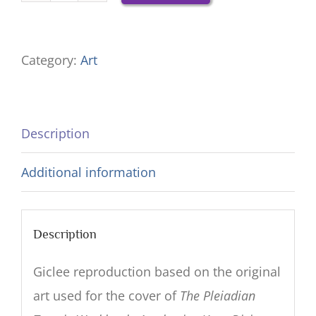
Your
Divine
Category:
Art
Ba
—
18x21
Description
Giclee
Reproduction
Additional information
quantity
Description
Giclee reproduction based on the original
art used for the cover of
The Pleiadian