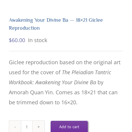
Awakening Your Divine Ba — 18×21 Giclee
Reproduction
$
60.00
In stock
Giclee reproduction based on the original art
used for the cover of
The Pleiadian Tantric
Workbook: Awakening Your Divine Ba
by
Amorah Quan Yin. Comes as 18×21 that can
be trimmed down to 16×20.
Add to cart
Awakening