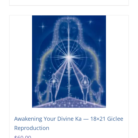
Awakening Your Divine Ka — 18×21 Giclee
Reproduction
$
60.00