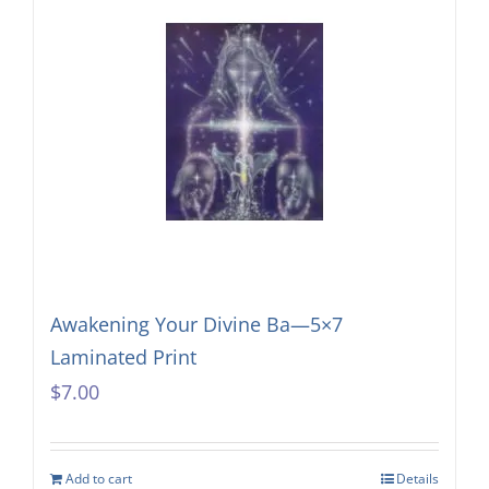
Awakening Your Divine Ba—5×7
Laminated Print
$
7.00
Add to cart
Details