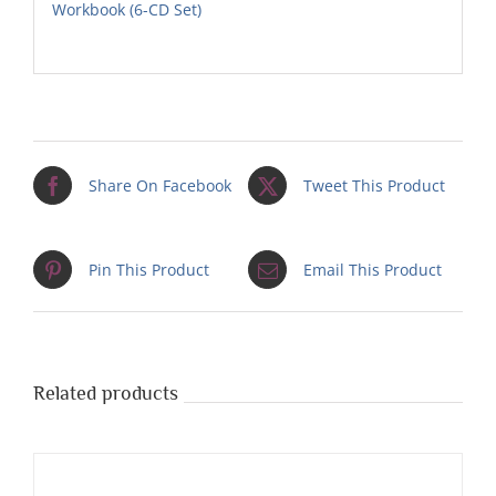
Workbook (6-CD Set)
Share On Facebook
Tweet This Product
Pin This Product
Email This Product
Related products