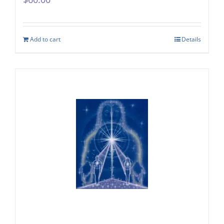
Add to cart
Details